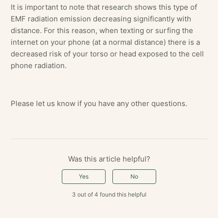
It is important to note that research shows this type of
EMF radiation emission decreasing significantly with
distance. For this reason, when texting or surfing the
internet on your phone (at a normal distance) there is a
decreased risk of your torso or head exposed to the cell
phone radiation.
Please let us know if you have any other questions.
Was this article helpful?
Yes
No
3 out of 4 found this helpful