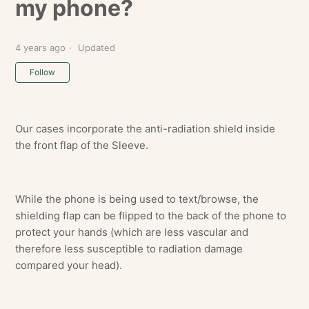
my phone?
4 years ago
Updated
Not yet followed by anyone
Follow
Our cases incorporate the anti-radiation shield inside
the front flap of the Sleeve.
While the phone is being used to text/browse, the
shielding flap can be flipped to the back of the phone to
protect your hands (which are less vascular and
therefore less susceptible to radiation damage
compared your head).