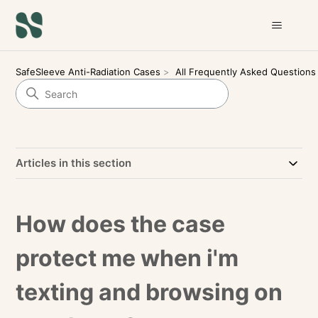
SafeSleeve Anti-Radiation Cases
All Frequently Asked Questions
Articles in this section
How does the case
protect me when i'm
texting and browsing on