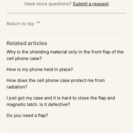
Have more questions?
Submit a request
Return to top
Related articles
Why is the shielding material only in the front flap of the
cell phone case?
How is my phone held in place?
How does the cell phone case protect me from
radiation?
I just got my case and it is hard to close the flap and
magnetic latch. Is it defective?
Do you need a flap?