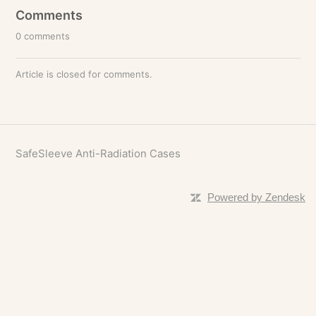
Comments
0 comments
Article is closed for comments.
SafeSleeve Anti-Radiation Cases
Powered by Zendesk