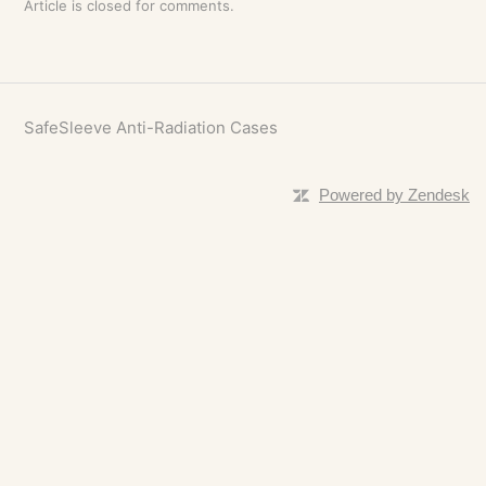
Article is closed for comments.
SafeSleeve Anti-Radiation Cases
Powered by Zendesk