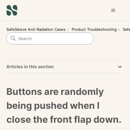
SafeSleeve Anti-Radiation Cases
Product Troubleshooting
Saf
Articles in this section
Buttons are randomly
being pushed when I
close the front flap down.