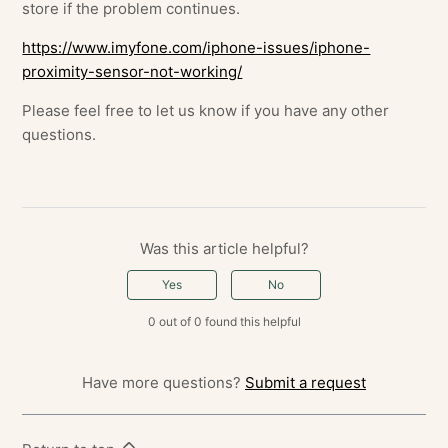
store if the problem continues.
https://www.imyfone.com/iphone-issues/iphone-
proximity-sensor-not-working/
Please feel free to let us know if you have any other
questions.
Was this article helpful?
Yes
No
0 out of 0 found this helpful
Have more questions?
Submit a request