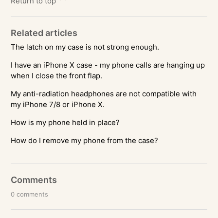
Return to top
Related articles
The latch on my case is not strong enough.
I have an iPhone X case - my phone calls are hanging up
when I close the front flap.
My anti-radiation headphones are not compatible with
my iPhone 7/8 or iPhone X.
How is my phone held in place?
How do I remove my phone from the case?
Comments
0 comments