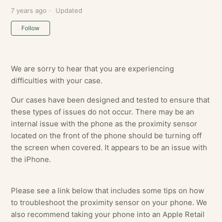
7 years ago
Updated
Not yet followed by anyone
Follow
We are sorry to hear that you are experiencing
difficulties with your case.
Our cases have been designed and tested to ensure that
these types of issues do not occur. There may be an
internal issue with the phone as the proximity sensor
located on the front of the phone should be turning off
the screen when covered. It appears to be an issue with
the iPhone.
Please see a link below that includes some tips on how
to troubleshoot the proximity sensor on your phone. We
also recommend taking your phone into an Apple Retail